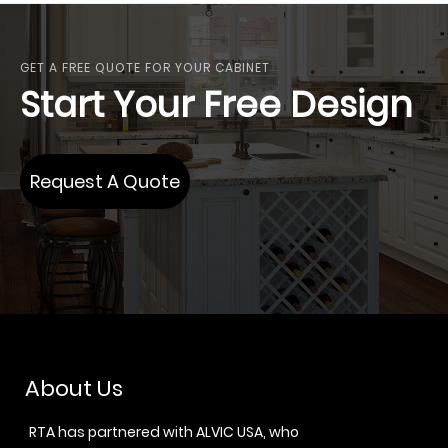
GET A FREE QUOTE FOR YOUR CABINET
Start Your Free Design
Request A Quote
About Us
RTA has partnered with ALVIC USA, who