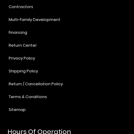
Contractors
Multi-Family Development
Financing
Return Center
Privacy Policy
Shipping Policy
Return / Cancellation Policy
Terms & Conditions
Sitemap
Hours Of Operation