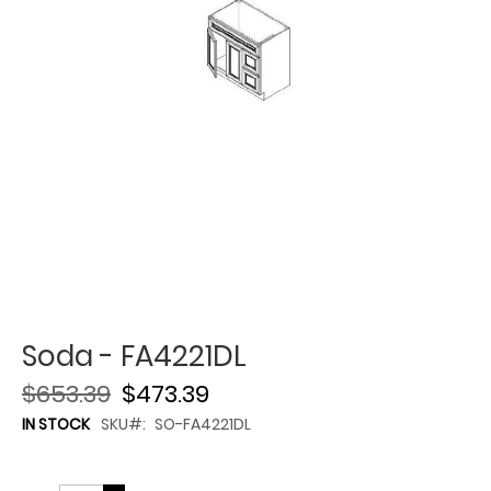
Soda - FA4221DL
$653.39
$473.39
IN STOCK
SKU
SO-FA4221DL