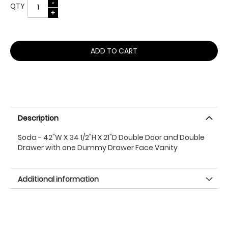
QTY
ADD TO CART
Description
Soda - 42"W X 34 1/2"H X 21"D Double Door and Double
Drawer with one Dummy Drawer Face Vanity
Additional information