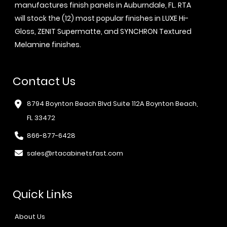
manufactures finish panels in Auburndale, FL. RTA
will stock the (12) most popular finishes in LUXE Hi-
Gloss, ZENIT Supermatte, and SYNCHRON Textured
Melamine finishes.
Contact Us
8794 Boynton Beach Blvd Suite 112A Boynton Beach,
FL 33472
866-877-6428
sales@rtacabinetsfast.com
Quick Links
About Us