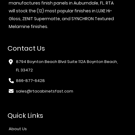
manufactures finish panels in Auburndale, FL. RTA
will stock the (12) most popular finishes in LUXE Hi-
Gloss, ZENIT Supermatte, and SYNCHRON Textured
Melamine finishes.
Contact Us
8794 Boynton Beach Blvd Suite 112A Boynton Beach,
FL 33472
866-877-6428
sales@rtacabinetsfast.com
Quick Links
About Us