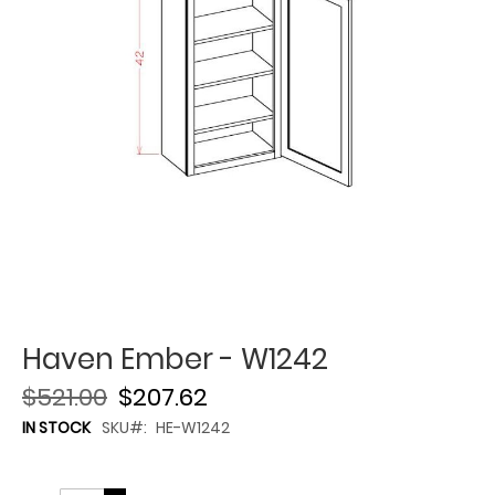
Haven Ember - W1242
$521.00
$207.62
IN STOCK
SKU
HE-W1242