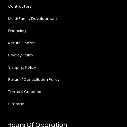
Contractors
Multi-Family Development
Financing
Return Center
Privacy Policy
Shipping Policy
Return / Cancellation Policy
Terms & Conditions
Sitemap
Hours Of Operation