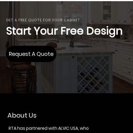
GET A FREE QUOTE FOR YOUR CABINET
Start Your Free Design
Request A Quote
About Us
RTA has partnered with ALVIC USA, who