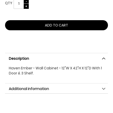
QTY
ADD TO CART
Description
Haven Ember - Wall Cabinet - 12"W X 42"H X 12"D With 1
Door & 3 Shelf.
Additional information