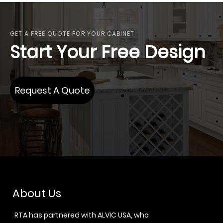
GET A FREE QUOTE FOR YOUR CABINET
Start Your Free Design
Request A Quote
About Us
RTA has partnered with ALVIC USA, who