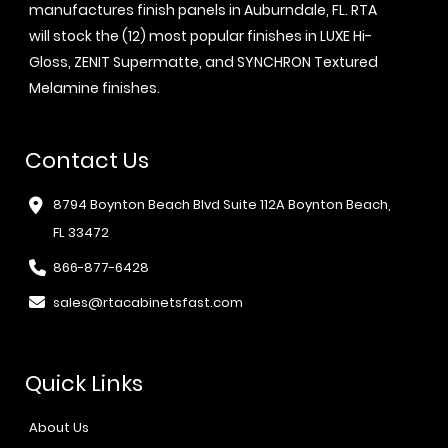
manufactures finish panels in Auburndale, FL. RTA
will stock the (12) most popular finishes in LUXE Hi-
Gloss, ZENIT Supermatte, and SYNCHRON Textured
Melamine finishes.
Contact Us
8794 Boynton Beach Blvd Suite 112A Boynton Beach,
FL 33472
866-877-6428
sales@rtacabinetsfast.com
Quick Links
About Us