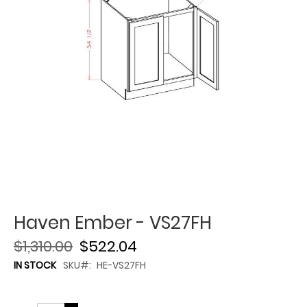
Haven Ember - VS27FH
$1,310.00
$522.04
IN STOCK
SKU
HE-VS27FH