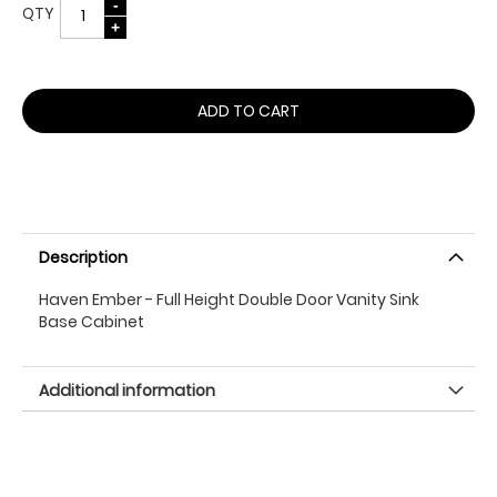
QTY
ADD TO CART
Description
Haven Ember - Full Height Double Door Vanity Sink
Base Cabinet
Additional information