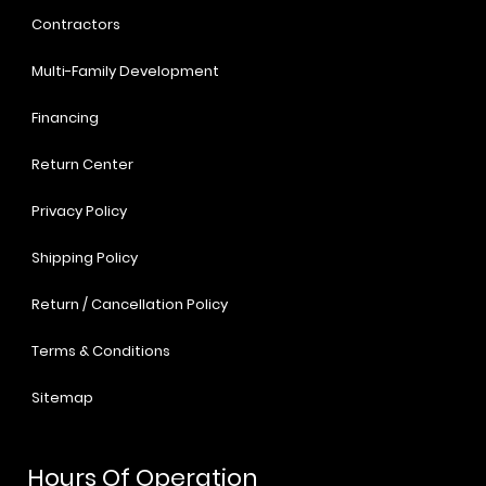
Contractors
Multi-Family Development
Financing
Return Center
Privacy Policy
Shipping Policy
Return / Cancellation Policy
Terms & Conditions
Sitemap
Hours Of Operation