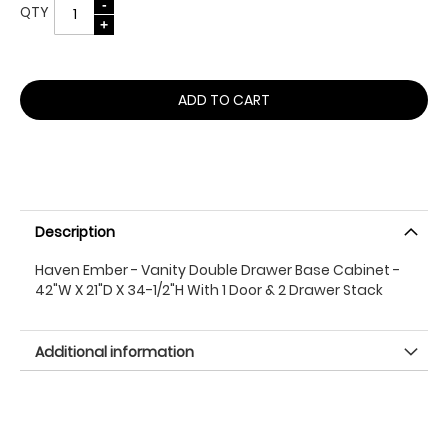
QTY
ADD TO CART
Description
Haven Ember - Vanity Double Drawer Base Cabinet -
42"W X 21"D X 34-1/2"H With 1 Door & 2 Drawer Stack
Additional information