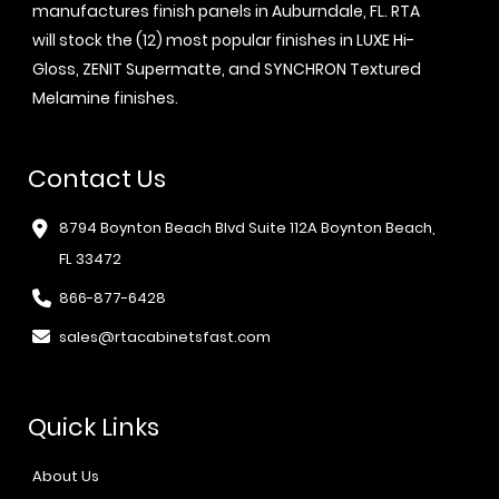
manufactures finish panels in Auburndale, FL. RTA
will stock the (12) most popular finishes in LUXE Hi-
Gloss, ZENIT Supermatte, and SYNCHRON Textured
Melamine finishes.
Contact Us
8794 Boynton Beach Blvd Suite 112A Boynton Beach,
FL 33472
866-877-6428
sales@rtacabinetsfast.com
Quick Links
About Us