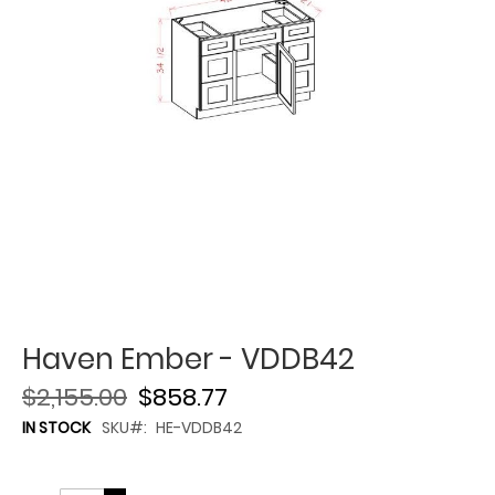
Haven Ember - VDDB42
$2,155.00
$858.77
IN STOCK
SKU
HE-VDDB42