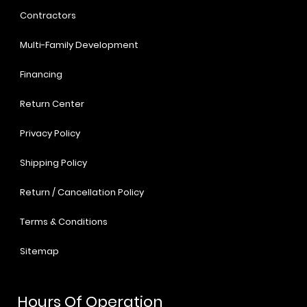
Contractors
Multi-Family Development
Financing
Return Center
Privacy Policy
Shipping Policy
Return / Cancellation Policy
Terms & Conditions
Sitemap
Hours Of Operation