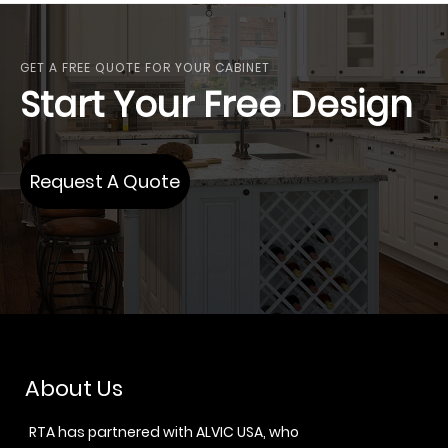
GET A FREE QUOTE FOR YOUR CABINET
Start Your Free Design
Request A Quote
About Us
RTA has partnered with ALVIC USA, who