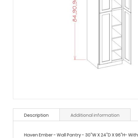
Description
Additional information
Haven Ember - Wall Pantry - 30"W X 24"D X 96"H- With 