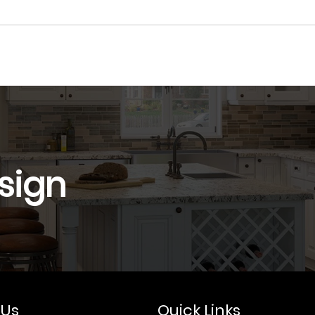
sign
 Us
Quick Links