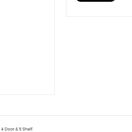
4 Door & 5 Shelf.