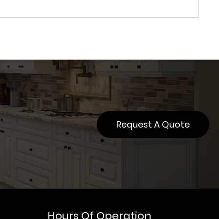
Request A Quote
Hours Of Operation