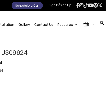
Sign In/Sign Up
Schedule a Call
-
stallation
Gallery
Contact Us
Resource
 U309624
74
24