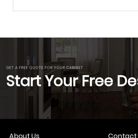
GET A FREE QUOTE FOR YOUR CABINET
Start Your Free De
About Us
Contact