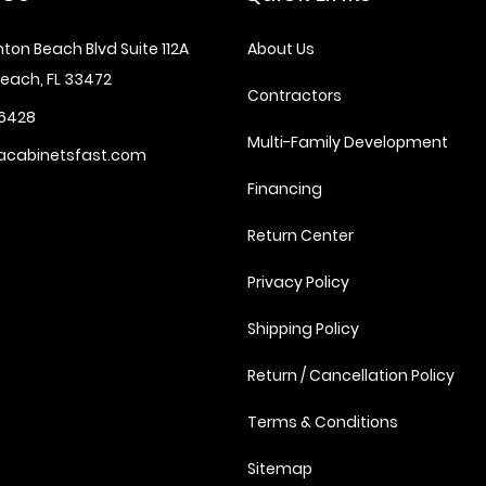
ton Beach Blvd Suite 112A
About Us
each, FL 33472
Contractors
6428
Multi-Family Development
acabinetsfast.com
Financing
Return Center
Privacy Policy
Shipping Policy
Return / Cancellation Policy
Terms & Conditions
Sitemap