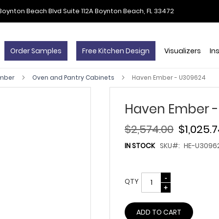
Boynton Beach Blvd Suite 112A Boynton Beach, FL 33472
Order Samples
Free Kitchen Design
Visualizers
In
Ember
Oven and Pantry Cabinets
Haven Ember - U309624
Haven Ember -
$2,574.00
$1,025.
IN STOCK
SKU
HE-U3096
QTY
ADD TO CART