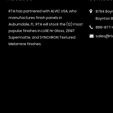
RTA has partnered with ALVIC USA, who
8794 Boyn
manufactures finish panels in
Boynton B
Auburndale, FL. RTA will stock the (12) most
866-877-
popular finishes in LUXE Hi-Gloss, ZENIT
sales@rt
Supermatte, and SYNCHRON Textured
Melamine finishes.