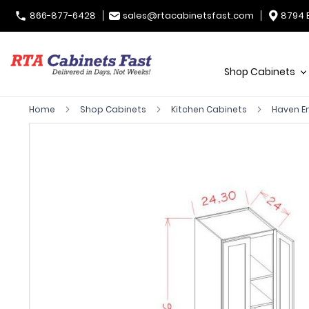
866-877-6428
sales@rtacabinetsfast.com
8794 
Shop Cabinets
Home
Shop Cabinets
Kitchen Cabinets
Haven 