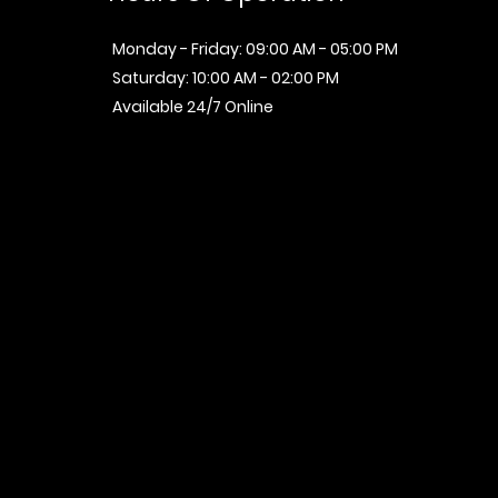
Monday - Friday: 09:00 AM - 05:00 PM
Saturday: 10:00 AM - 02:00 PM
Available 24/7 Online