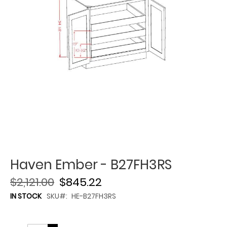
Haven Ember - B27FH3RS
$2,121.00
$845.22
IN STOCK
SKU
HE-B27FH3RS