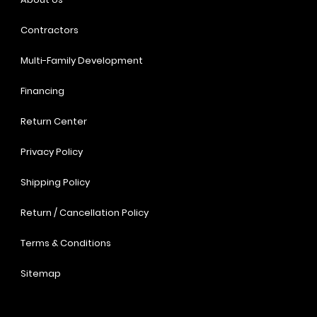
Contractors
Multi-Family Development
Financing
Return Center
Privacy Policy
Shipping Policy
Return / Cancellation Policy
Terms & Conditions
Sitemap