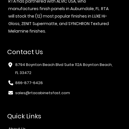
RTA has partnered with ALVIC USA, who
manufactures finish panels in Auburndale, FL. RTA
will stock the (12) most popular finishes in LUXE Hi-
Gloss, ZENIT Supermatte, and SYNCHRON Textured
Melamine finishes.
Contact Us
8794 Boynton Beach Blvd Suite 112A Boynton Beach,
FL 33472
866-877-6428
sales@rtacabinetsfast.com
Quick Links
About Us