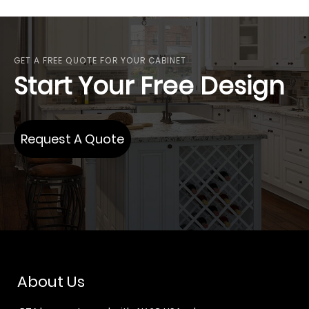
GET A FREE QUOTE FOR YOUR CABINET
Start Your Free Design
Request A Quote
About Us