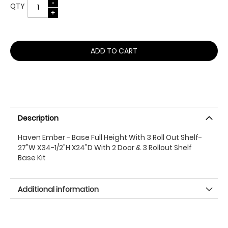
QTY
ADD TO CART
Description
Haven Ember - Base Full Height With 3 Roll Out Shelf-
27"W X34-1/2"H X24"D With 2 Door & 3 Rollout Shelf
Base Kit
Additional information