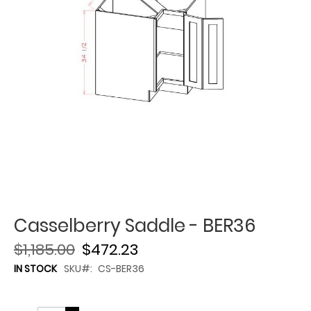
Casselberry Saddle - BER36
$1,185.00
$472.23
IN STOCK
SKU
CS-BER36