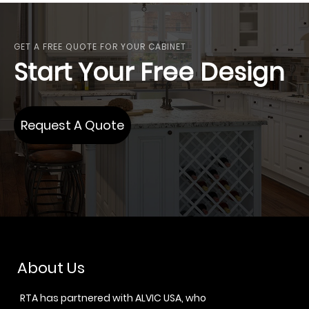
GET A FREE QUOTE FOR YOUR CABINET
Start Your Free Design
Request A Quote
About Us
RTA has partnered with ALVIC USA, who