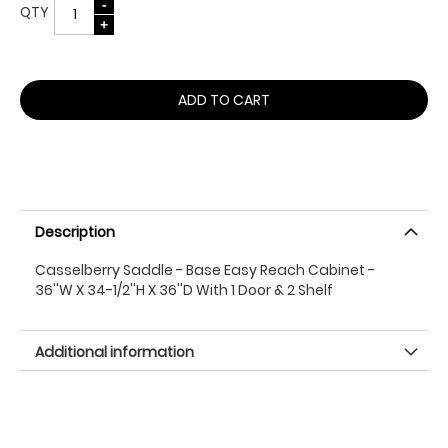
QTY
ADD TO CART
Description
Casselberry Saddle - Base Easy Reach Cabinet -
36''W X 34-1/2''H X 36''D With 1 Door & 2 Shelf
Additional information