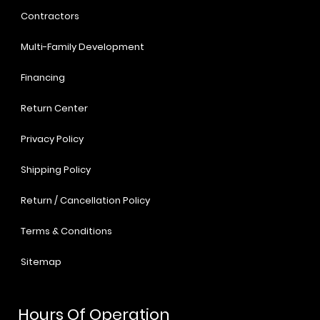
Contractors
Multi-Family Development
Financing
Return Center
Privacy Policy
Shipping Policy
Return / Cancellation Policy
Terms & Conditions
Sitemap
Hours Of Operation