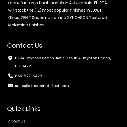
manufactures finish panels in Auburndale, FL. RTA
will stock the (12) most popular finishes in LUXE Hi-
Gloss, ZENIT Supermatte, and SYNCHRON Textured
Melamine finishes.
Contact Us
8794 Boynton Beach Blvd Suite 112A Boynton Beach,
FL 33472
866-877-6428
sales@rtacabinetsfast.com
Quick Links
About Us