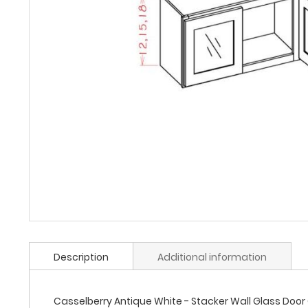
Description
Additional information
Casselberry Antique White - Stacker Wall Glass Door Ca