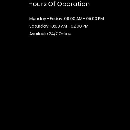
Hours Of Operation
Monday - Friday: 09:00 AM - 05:00 PM
Saturday: 10:00 AM - 02:00 PM
Available 24/7 Online