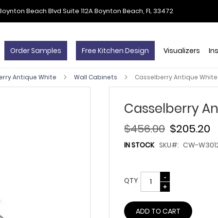
Boynton Beach Blvd Suite 112A Boynton Beach, FL 33472
Order Samples
Free Kitchen Design
Visualizers
In
erry Antique White
Wall Cabinets
Casselberry Antique White
Casselberry An
$456.00
$205.20
IN STOCK
SKU
CW-W301
QTY
ADD TO CART