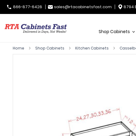
866-877-6428
sales@rtacabinetsfast.com
8794 
Shop Cabinets
Home
Shop Cabinets
Kitchen Cabinets
Casselb