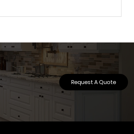
Request A Quote