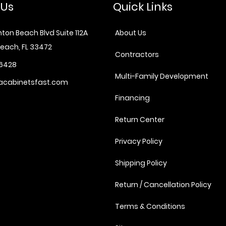
 Us
Quick Links
ton Beach Blvd Suite 112A
About Us
each, FL 33472
Contractors
6428
Multi-Family Development
acabinetsfast.com
Financing
Return Center
Privacy Policy
Shipping Policy
Return / Cancellation Policy
Terms & Conditions