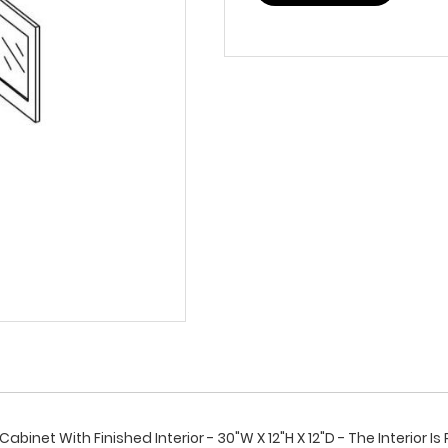
binet With Finished Interior - 30"W X 12"H X 12"D - The Interior 