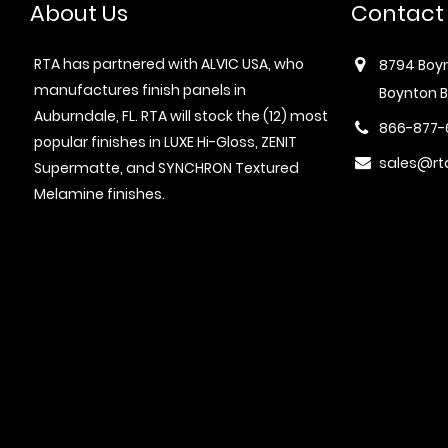
About Us
Contact
RTA has partnered with ALVIC USA, who
8794 Boyn
manufactures finish panels in
Boynton B
Auburndale, FL. RTA will stock the (12) most
866-877-
popular finishes in LUXE Hi-Gloss, ZENIT
sales@rt
Supermatte, and SYNCHRON Textured
Melamine finishes.