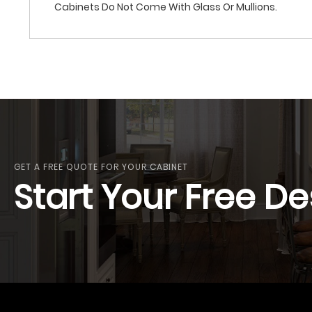
Cabinets Do Not Come With Glass Or Mullions.
GET A FREE QUOTE FOR YOUR CABINET
Start Your Free De