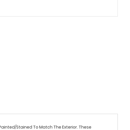
Is Painted/Stained To Match The Exterior. These