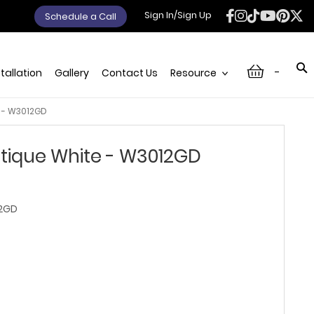
Sign In/Sign Up
Schedule a Call
-
stallation
Gallery
Contact Us
Resource
 - W3012GD
tique White - W3012GD
2GD