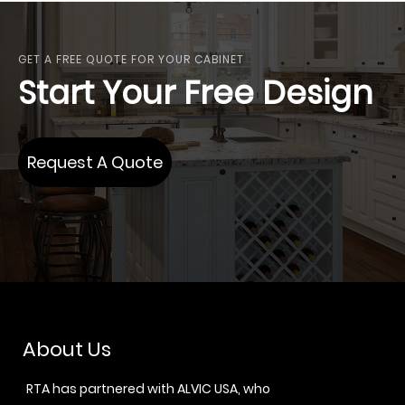
GET A FREE QUOTE FOR YOUR CABINET
Start Your Free Design
Request A Quote
About Us
RTA has partnered with ALVIC USA, who