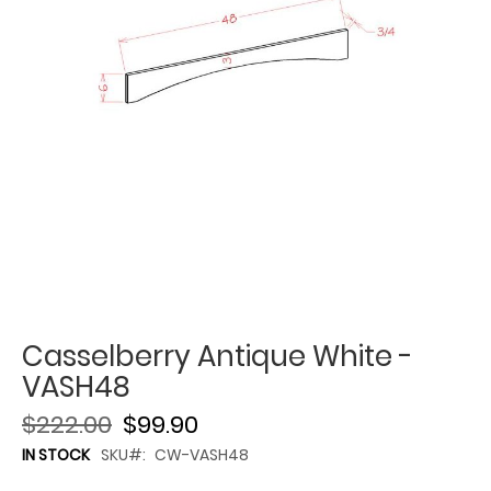
Casselberry Antique White -
VASH48
$222.00
$99.90
IN STOCK
SKU
CW-VASH48