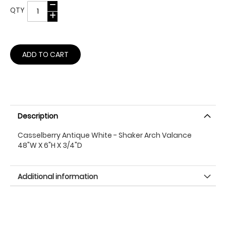
QTY
ADD TO CART
Description
Casselberry Antique White - Shaker Arch Valance
48"W X 6"H X 3/4"D
Additional information