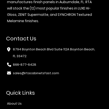
manufactures finish panels in Auburndale, FL. RTA
will stock the (12) most popular finishes in LUXE Hi-
Gloss, ZENIT Supermatte, and SYNCHRON Textured
Melamine finishes.
Contact Us
8794 Boynton Beach Blvd Suite 112A Boynton Beach,
FL 33472
866-877-6428
sales@rtacabinetsfast.com
Quick Links
About Us