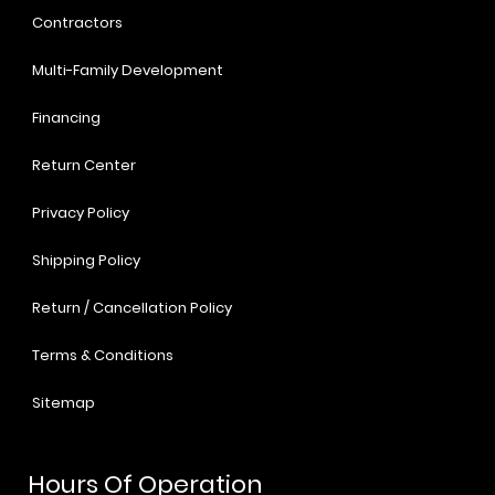
Contractors
Multi-Family Development
Financing
Return Center
Privacy Policy
Shipping Policy
Return / Cancellation Policy
Terms & Conditions
Sitemap
Hours Of Operation