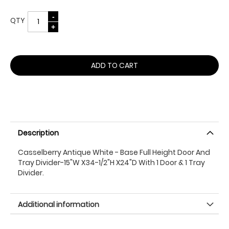
QTY
ADD TO CART
Description
Casselberry Antique White - Base Full Height Door And
Tray Divider-15"W X34-1/2"H X24"D With 1 Door & 1 Tray
Divider.
Additional information