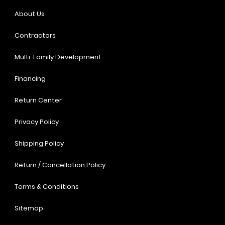
About Us
Contractors
Multi-Family Development
Financing
Return Center
Privacy Policy
Shipping Policy
Return / Cancellation Policy
Terms & Conditions
Sitemap