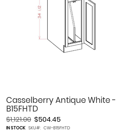
Casselberry Antique White -
B15FHTD
$1,121.00
$504.45
IN STOCK
SKU
CW-B15FHTD