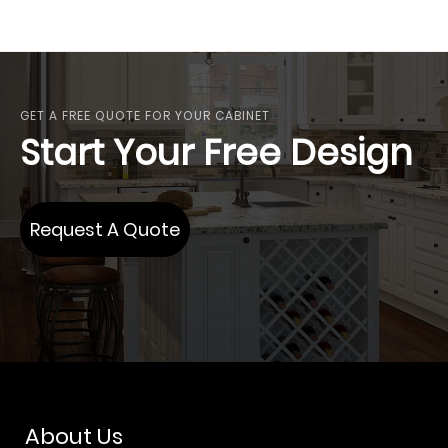
GET A FREE QUOTE FOR YOUR CABINET
Start Your Free Design
Request A Quote
About Us