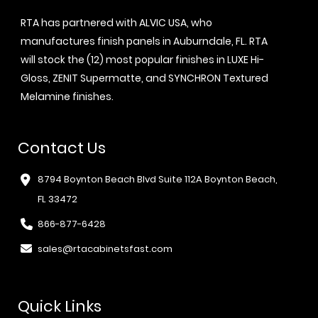
RTA has partnered with ALVIC USA, who
manufactures finish panels in Auburndale, FL. RTA
will stock the (12) most popular finishes in LUXE Hi-
Gloss, ZENIT Supermatte, and SYNCHRON Textured
Melamine finishes.
Contact Us
8794 Boynton Beach Blvd Suite 112A Boynton Beach,
FL 33472
866-877-6428
sales@rtacabinetsfast.com
Quick Links