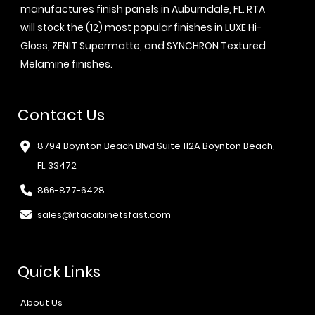
manufactures finish panels in Auburndale, FL. RTA
will stock the (12) most popular finishes in LUXE Hi-
Gloss, ZENIT Supermatte, and SYNCHRON Textured
Melamine finishes.
Contact Us
8794 Boynton Beach Blvd Suite 112A Boynton Beach,
FL 33472
866-877-6428
sales@rtacabinetsfast.com
Quick Links
About Us