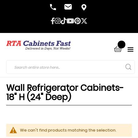
Wall Refrigerator Cabinets-
18" H (24" Deep)
We can't find products matching the selection.