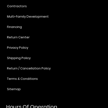
Contractors
Multi-Family Development
Financing
Return Center
Privacy Policy
Shipping Policy
Return / Cancellation Policy
Terms & Conditions
Sitemap
Hours Of Operation