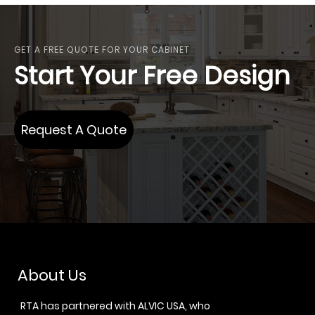
GET A FREE QUOTE FOR YOUR CABINET
Start Your Free Design
Request A Quote
About Us
RTA has partnered with ALVIC USA, who