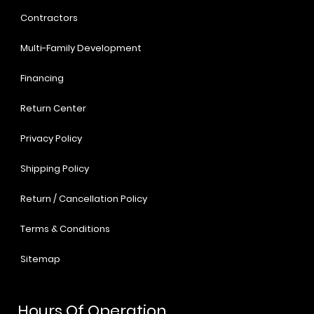
Contractors
Multi-Family Development
Financing
Return Center
Privacy Policy
Shipping Policy
Return / Cancellation Policy
Terms & Conditions
Sitemap
Hours Of Operation