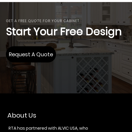
GET A FREE QUOTE FOR YOUR CABINET
Start Your Free Design
Request A Quote
About Us
RTA has partnered with ALVIC USA, who