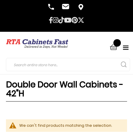
Double Door Wall Cabinets -
42"H
We can't find products matching the selection.