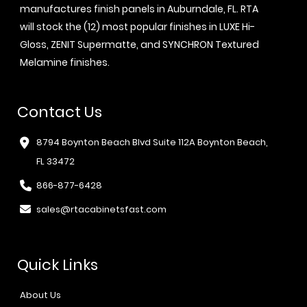
manufactures finish panels in Auburndale, FL. RTA
will stock the (12) most popular finishes in LUXE Hi-
Gloss, ZENIT Supermatte, and SYNCHRON Textured
Melamine finishes.
Contact Us
8794 Boynton Beach Blvd Suite 112A Boynton Beach,
FL 33472
866-877-6428
sales@rtacabinetsfast.com
Quick Links
About Us