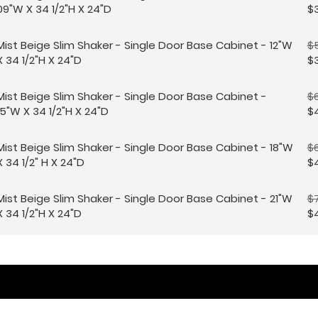
09"W X 34 1/2"H X 24"D
$
Mist Beige Slim Shaker - Single Door Base Cabinet - 12"W
$
X 34 1/2"H X 24"D
$
Mist Beige Slim Shaker - Single Door Base Cabinet -
$6
15"W X 34 1/2"H X 24"D
$4
Mist Beige Slim Shaker - Single Door Base Cabinet - 18"W
$
X 34 1/2" H X 24"D
$4
Mist Beige Slim Shaker - Single Door Base Cabinet - 21"W
$
X 34 1/2"H X 24"D
$