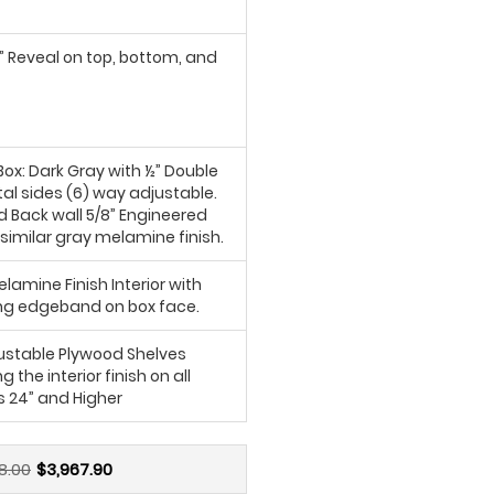
6” Reveal on top, bottom, and
ox: Dark Gray with ½” Double
al sides (6) way adjustable.
d Back wall 5/8” Engineered
similar gray melamine finish.
lamine Finish Interior with
g edgeband on box face.
justable Plywood Shelves
 the interior finish on all
s 24” and Higher
8.00
$3,967.90