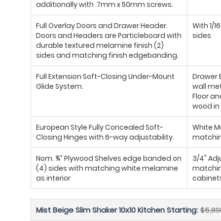
additionally with .7mm x 50mm screws.
Full Overlay Doors and Drawer Header.
With 1/1
Doors and Headers are Particleboard with
sides
durable textured melamine finish (2)
sides and matching finish edgebanding.
Full Extension Soft-Closing Under-Mount
Drawer B
Glide System.
wall met
Floor an
wood in 
European Style Fully Concealed Soft-
White Me
Closing Hinges with 6-way adjustability.
matchin
Nom. ¾” Plywood Shelves edge banded on
3/4" Ad
(4) sides with matching white melamine
matching
as interior
cabinet
Mist Beige Slim Shaker 10x10 Kitchen Starting:
$5,89