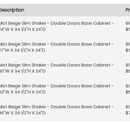
Description
Pr
Mist Beige Slim Shaker - Double Doors Base Cabinet -
$8
24"W X 34 1/2"H X 24"D
$
Mist Beige Slim Shaker - Double Doors Base Cabinet -
$8
27"W X 34 1/2"H X 24"D
$
Mist Beige Slim Shaker - Double Doors Base Cabinet -
$
30"W X 34 1/2"H X 24"D
$
Mist Beige Slim Shaker - Double Doors Base Cabinet -
$1
33"W X 34 1/2"H X 24"D
$6
Mist Beige Slim Shaker - Double Doors Base Cabinet -
$1
36"W X 34 1/2"H X 24"D
$