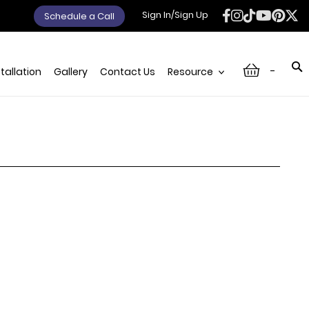
Sign In/Sign Up
Schedule a Call
-
stallation
Gallery
Contact Us
Resource