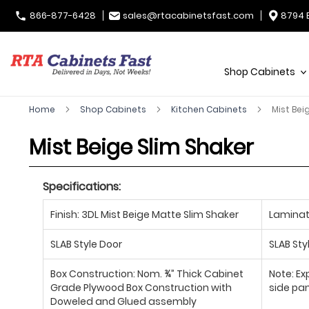
866-877-6428
sales@rtacabinetsfast.com
8794 
Shop Cabinets
Home
Shop Cabinets
Kitchen Cabinets
Mist Bei
Mist Beige Slim Shaker
Specifications:
Finish: 3DL Mist Beige Matte Slim Shaker
Laminate
SLAB Style Door
SLAB Sty
Box Construction: Nom. ¾” Thick Cabinet
Note: Ex
Grade Plywood Box Construction with
side pan
Doweled and Glued assembly