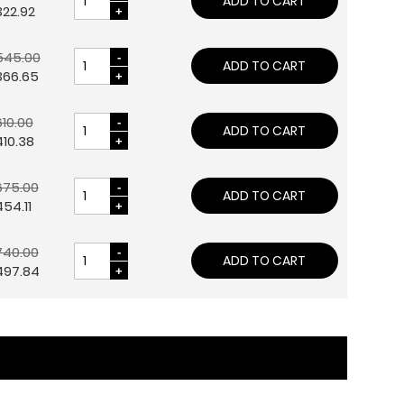
ADD TO CART
322.92
545.00
ADD TO CART
366.65
10.00
ADD TO CART
10.38
675.00
ADD TO CART
54.11
740.00
ADD TO CART
497.84