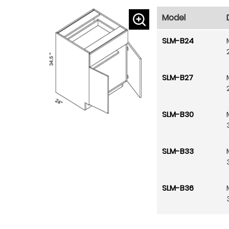
Model
SLM-B24
SLM-B27
SLM-B30
SLM-B33
SLM-B36