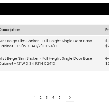
Description
Pr
Mist Beige Slim Shaker - Full Height Single Door Base
$
Cabinet - 09"W X 34 1/2"H X 24"D
$2
Mist Beige Slim Shaker - Full Height Single Door Base
$4
Cabinet - 12"W X 34 1/2"H X 24"D
$2
Page
You're currently reading page
Page
Page
Page
Page
Page
Next
1
2
3
4
5