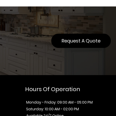
Request A Quote
Hours Of Operation
Monday - Friday: 09:00 AM - 05:00 PM
Saturday: 10:00 AM - 02:00 PM
Available 24/7 Online