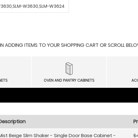
-W3630,SLM-W3630,SLM-W3624
 ADDING ITEMS TO YOUR SHOPPING CART OR SCROLL BELOW F
NETS
OVEN AND PANTRY CABINETS
AC
Description
Pr
Mist Beige Slim Shaker - Single Door Base Cabinet -
$