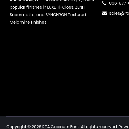
866-877-
popular finishes in LUXE Hi-Gloss, ZENIT
sales@rt
Supermatte, and SYNCHRON Textured
Melamine finishes.
Powe
Copyright © 2026 RTA Cabinets Fast. All rights reserved.