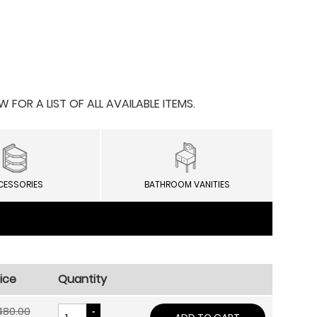
OR A LIST OF ALL AVAILABLE ITEMS.
CESSORIES
BATHROOM VANITIES
ice
Quantity
480.00