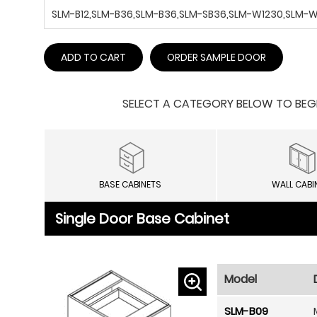
SLM-B12,SLM-B36,SLM-B36,SLM-SB36,SLM-W1230,SLM
ADD TO CART
ORDER SAMPLE DOOR
SELECT A CATEGORY BELOW TO BEGIN
BASE CABINETS
WALL CABI
Single Door Base Cabinet
Model
SLM-B09