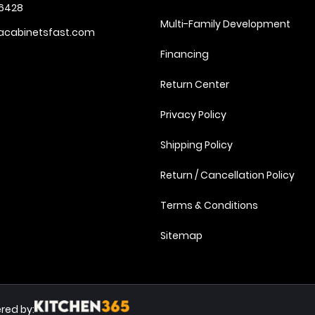
6428
Multi-Family Development
acabinetsfast.com
Financing
Return Center
Privacy Policy
Shipping Policy
Return / Cancellation Policy
Terms & Conditions
Sitemap
red by: