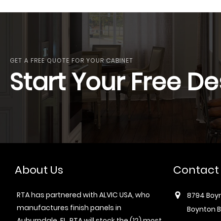
GET A FREE QUOTE FOR YOUR CABINET
Start Your Free De
About Us
Contact
RTA has partnered with ALVIC USA, who
8794 Boyn
manufactures finish panels in
Boynton B
Auburndale, FL. RTA will stock the (12) most