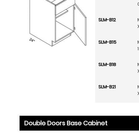
SLM-B12
SLM-B15
SLM-B18
SLM-B21
Double Doors Base Cabinet