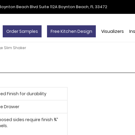
Boynton Beach Blvd Suite 112A Boynton Beach, FL 33472
Order Samples
Free Kitchen Design
Visualizers
In
ge Slim Shaker
d Finish for durability
le Drawer
posed sides require finish ¾”
els.