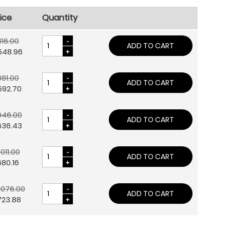
ice
Quantity
16.00
ADD TO CART
548.96
81.00
ADD TO CART
592.70
946.00
ADD TO CART
636.43
,011.00
ADD TO CART
80.16
,076.00
ADD TO CART
723.88