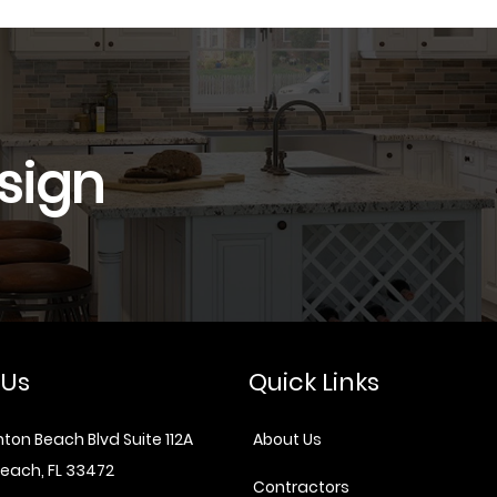
sign
 Us
Quick Links
ton Beach Blvd Suite 112A
About Us
each, FL 33472
Contractors