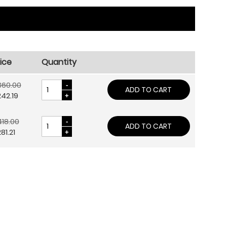
ice
Quantity
360.00
ADD TO CART
42.19
18.00
ADD TO CART
81.21