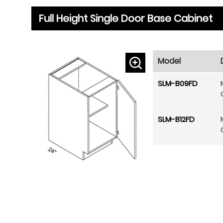
Full Height Single Door Base Cabinet
Model
SLM-B09FD
SLM-B12FD