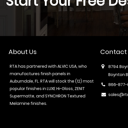
Start Your Free De
About Us
Contact
RTA has partnered with ALVIC USA, who
8794 Boyn
manufactures finish panels in
Boynton B
Auburndale, FL. RTA will stock the (12) most
866-877-
popular finishes in LUXE Hi-Gloss, ZENIT
sales@rt
Supermatte, and SYNCHRON Textured
Melamine finishes.