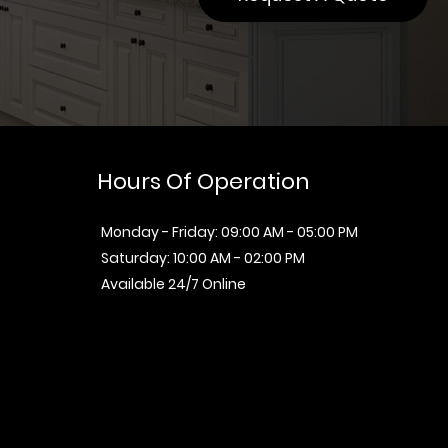
Hours Of Operation
Monday - Friday: 09:00 AM - 05:00 PM
Saturday: 10:00 AM - 02:00 PM
Available 24/7 Online