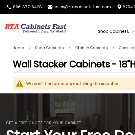
866-877-6428
sales@rtacabinetsfast.com
8794 
Shop Cabinets
Home
Shop Cabinets
Kitchen Cabinets
Casselb
Wall Stacker Cabinets - 18"H
We can't find products matching the selection.
GET A FREE QUOTE FOR YOUR CABINET