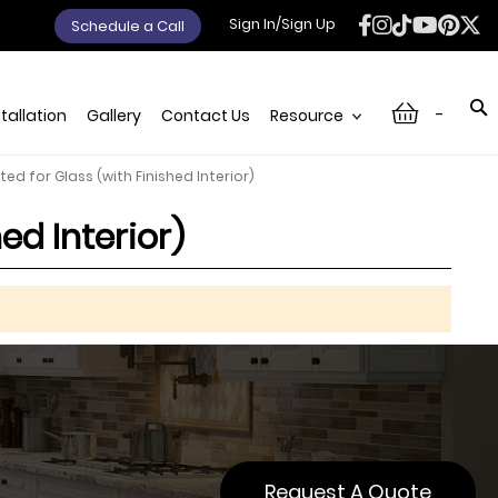
Sign In/Sign Up
Schedule a Call
-
stallation
Gallery
Contact Us
Resource
ted for Glass (with Finished Interior)
ed Interior)
Request A Quote