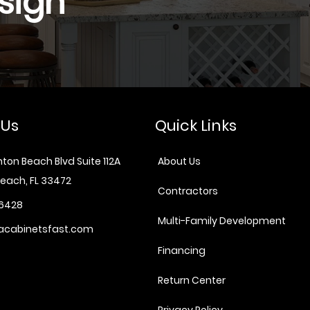
sign
 Us
Quick Links
ton Beach Blvd Suite 112A
About Us
each, FL 33472
Contractors
6428
Multi-Family Development
acabinetsfast.com
Financing
Return Center
Privacy Policy