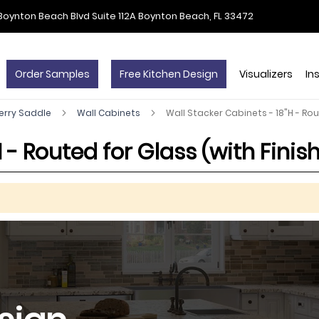
Boynton Beach Blvd Suite 112A Boynton Beach, FL 33472
Order Samples
Free Kitchen Design
Visualizers
In
erry Saddle
Wall Cabinets
Wall Stacker Cabinets - 18"H - Rou
 - Routed for Glass (with Finish