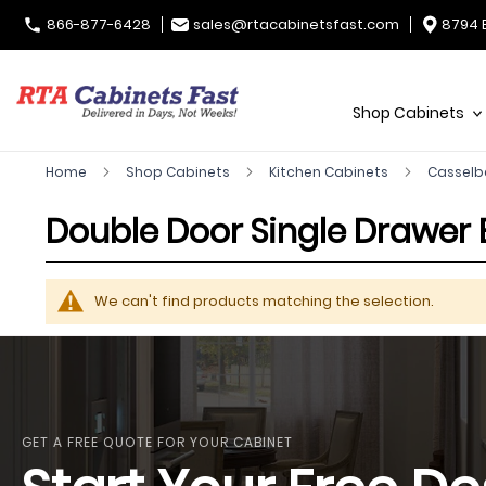
866-877-6428
sales@rtacabinetsfast.com
8794 
Shop Cabinets
Home
Shop Cabinets
Kitchen Cabinets
Casselb
Double Door Single Drawer
We can't find products matching the selection.
GET A FREE QUOTE FOR YOUR CABINET