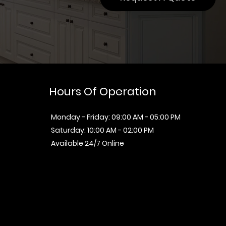
Hours Of Operation
Monday - Friday: 09:00 AM - 05:00 PM
Saturday: 10:00 AM - 02:00 PM
Available 24/7 Online