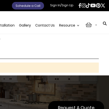
Sign In/Sign Up
Schedule a Call
-
stallation
Gallery
Contact Us
Resource
s
Request A Quote