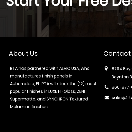
Start Your Free De
About Us
Contact
RTA has partnered with ALVIC USA, who
8794 Boyn
manufactures finish panels in
Boynton B
Auburndale, FL. RTA will stock the (12) most
866-877-
popular finishes in LUXE Hi-Gloss, ZENIT
sales@rt
Supermatte, and SYNCHRON Textured
Melamine finishes.