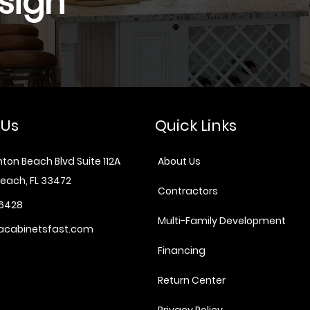
sign
 Us
Quick Links
ton Beach Blvd Suite 112A
About Us
each, FL 33472
Contractors
6428
Multi-Family Development
acabinetsfast.com
Financing
Return Center
Privacy Policy