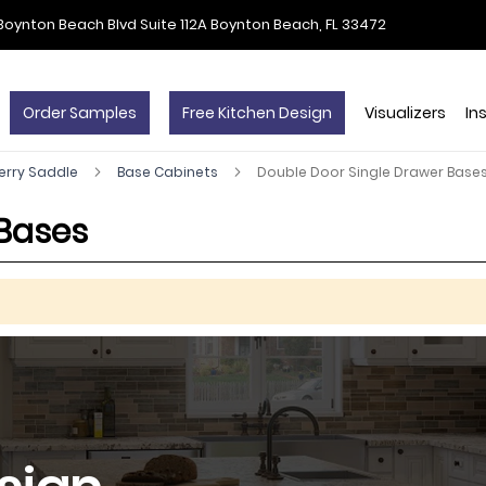
Boynton Beach Blvd Suite 112A Boynton Beach, FL 33472
Order Samples
Free Kitchen Design
Visualizers
In
erry Saddle
Base Cabinets
Double Door Single Drawer Base
 Bases